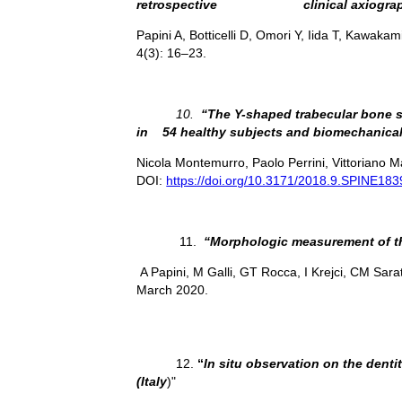
retrospective clinical axiograph
Papini A, Botticelli D, Omori Y, Iida T, Kawakam
4(3): 16–23.
10.
“The Y-shaped trabecular bone st
in 54 healthy subjects and biomechanical
Nicola Montemurro, Paolo Perrini, Vittoriano 
DOI:
https://doi.org/10.3171/2018.9.SPINE183
11.
“
Morphologic measurement of the
A Papini, M Galli, GT Rocca, I Krejci, CM Sara
March 2020.
12.
“
In situ observation on the dentit
(Italy
)"