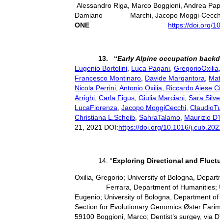
Alessandro Riga, Marco Boggioni, Andrea Papi
Damiano Marchi, Jacopo Moggi-Cecchi, Gi
ONE
https://doi.org/
13. “
Early Alpine occupation backd
Eugenio Bortolini
,
Luca Pagani
,
GregorioOxilia
Francesco Montinaro
,
Davide Margaritora
,
Mat
Nicola Perrini
,
Antonio Oxilia,
Riccardo Aiese C
Arrighi
,
Carla Figus
,
Giulia Marciani
,
Sara Silve
LucaFiorenza
,
Jacopo MoggiCecchi,
ClaudioT
Christiana L.Scheib
,
SahraTalamo
,
Maurizio D’
21, 2021 DOI:
https://doi.org/10.1016/j.cub.20
14. “
Exploring Directional and Fluc
Oxilia, Gregorio; University of Bologna, Depa
Ferrara, Department of Humanities; Univers
Eugenio; University of Bologna, Department of 
Section for Evolutionary Genomics Øster Farim
59100 Boggioni, Marco; Dentist’s surgey, via D