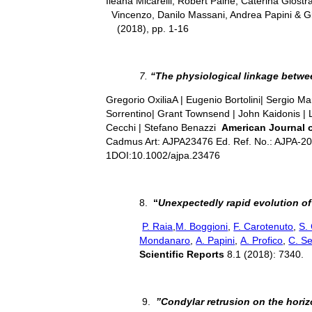
Ileana Micarelli, Robert Paine, Caterina Gio
Vincenzo, Danilo Massani, Andrea Papini & 
(2018), pp. 1-16
7.
“The physiological linkage betwee
Gregorio OxiliaA | Eugenio Bortolini| Sergio Mar
Sorrentino| Grant Townsend | John Kaidonis | 
Cecchi | Stefano Benazzi
American Journal 
Cadmus Art: AJPA23476 Ed. Ref. No.: AJPA-2
1DOI:10.1002/ajpa.23476
8.
“
Unexpectedly rapid evolution o
P. Raia
,
M. Boggioni
,
F. Carotenuto
,
S. 
Mondanaro
,
A. Papini
,
A. Profico
,
C. Se
Scientific Reports
8.1 (2018): 7340.
9.
”Condylar retrusion on the horizo