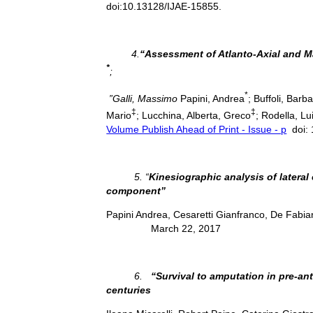
doi:10.13128/IJAE-15855.
4.
“Assessment of Atlanto-Axial and
*
;
*
”Galli, Massimo
Papini, Andrea
; Buffoli, Barb
‡
‡
Mario
; Lucchina, Alberta, Greco
; Rodella, Lui
Volume Publish Ahead of Print - Issue - p
doi:
5. “
Kinesiographic analysis of lateral
component”
Papini Andrea, Cesaretti Gianfranco, De Fabia
March 22, 2017
6.
“Survival to amputation in pre-ant
centuries