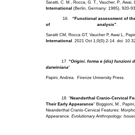
Saratti, C. M., Rocca, G. T., Vaucher, P., Awai, L
International
(Berlin, Germany: 1985), 920-93
16.
“Functional assessment of the 
of analysis”
.
Saratti CM, Rocca GT, Vaucher P, Awai L, Papini
International
. 2021 Oct 1;0(0):2-14. doi: 10.
17.
“
Origini
.
forma e (dis) funzioni
darwiniana
”
Papini, Andrea. Firenze University Press.
18. “
Neanderthal Cranio-Cervical Fe
Their Early Appearance
” Boggioni, M., Papini,
Neanderthal Cranio‐Cervical Features: Morpholo
Appearance.
Evolutionary Anthropology: Issu