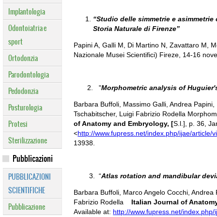
Implantologia
“Studio delle simmetrie e asimmetrie
Odontoiatria e
Storia Naturale di Firenze”
sport
Papini A, Galli M, Di Martino N, Zavattaro M,
Nazionale Musei Scientifici) Fireze, 14-16 no
Ortodonzia
Parodontologia
2. "
Morphometric analysis of Huguier
Pedodonzia
Barbara Buffoli, Massimo Galli, Andrea Papini
Posturologia
Tschabitscher, Luigi Fabrizio Rodella Morpho
Protesi
of Anatomy and Embryology, [
S.l.], p. 36, 
<
http://www.fupress.net/index.php/ijae/article/
Sterilizzazione
13938.
Pubblicazioni
PUBBLICAZIONI
3. “
Atlas rotation and mandibular de
SCIENTIFICHE
Barbara Buffoli, Marco Angelo Cocchi, Andrea 
Fabrizio Rodella
Italian Journal of Anato
Pubblicazione
Available at:
http://www.fupress.net/index.php/i