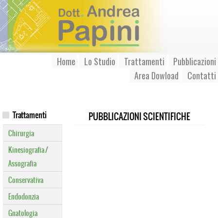
Home
Lo Studio
Trattamenti
Pubblicazioni
Area Dowload
Contatti
Trattamenti
PUBBLICAZIONI SCIENTIFICHE
Chirurgia
Kinesiografia /
Assografia
Conservativa
Endodonzia
Gnatologia