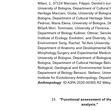
Milani, 1, 37124 Marciani, Filippo; Dentist’s su
University of Bologna, Department of Cultural 
Heritage Marciani, Giulia; University of Bolog
Bologna, Department of Cultural Heritage Silves
Pedrosi, Maria Elena; University of Bologna, 
BiGeA Mori, Tommaso; University of Florence, 
Department of Biology Kullmer, Ottmar; Senck
Institute of Ecology, Evolution, and Diversity
Environment Sarig, Rachel; Tel Aviv University
Department of Anatomy and Developmental Biolo
Morphology,Surgery and Experimental Medicine; 
University of Bologna, Department of Biologica
Bologna, Department of Cultural Heritage Belc
Biological, Geological and Environmental Scie
Department of Biology Benazzi, Stefano; Unive
Institute for Evolutionary Anthropology, Depa
Anthropology
ID AJPA-2020-00365.R2 Wile
15.
“Functional assessment of the
analysis."